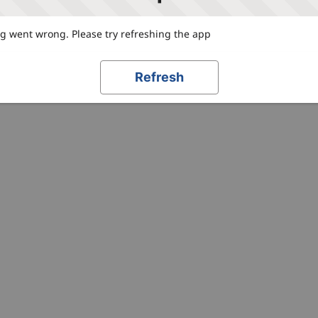
 went wrong. Please try refreshing the app
Refresh