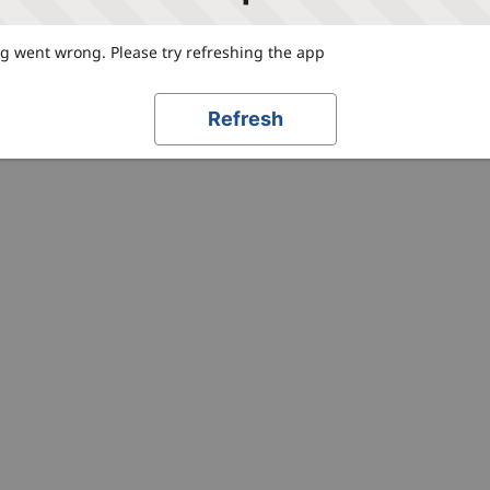
 went wrong. Please try refreshing the app
Refresh