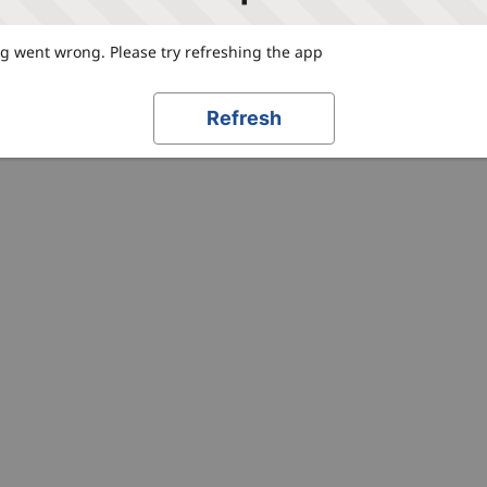
 went wrong. Please try refreshing the app
Refresh