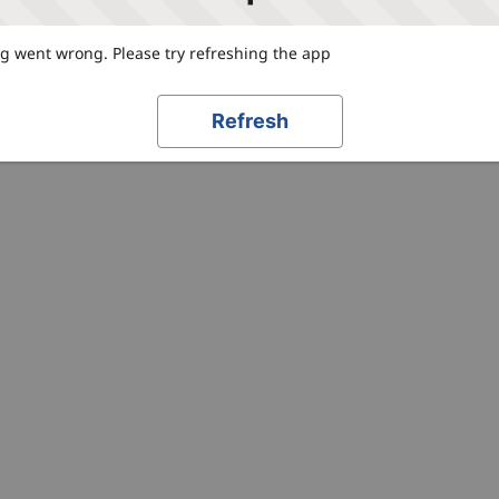
 went wrong. Please try refreshing the app
Refresh