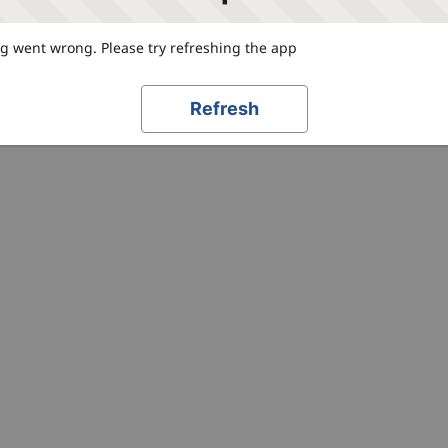
 went wrong. Please try refreshing the app
Refresh