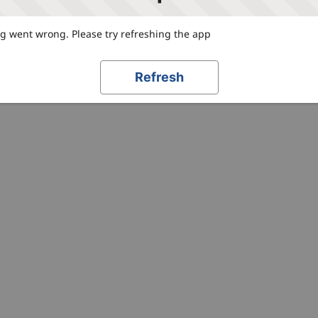
 went wrong. Please try refreshing the app
Refresh