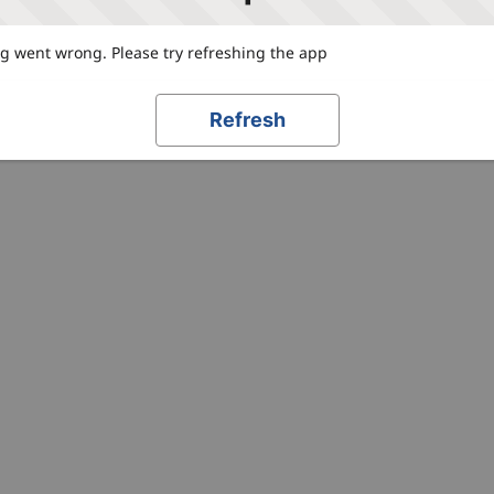
 went wrong. Please try refreshing the app
Refresh