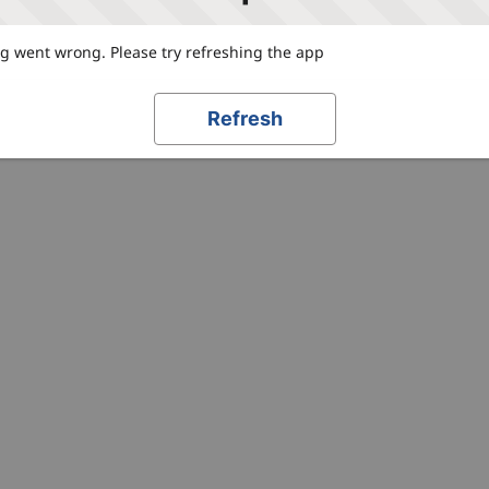
 went wrong. Please try refreshing the app
Refresh