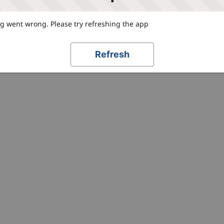
 went wrong. Please try refreshing the app
Refresh