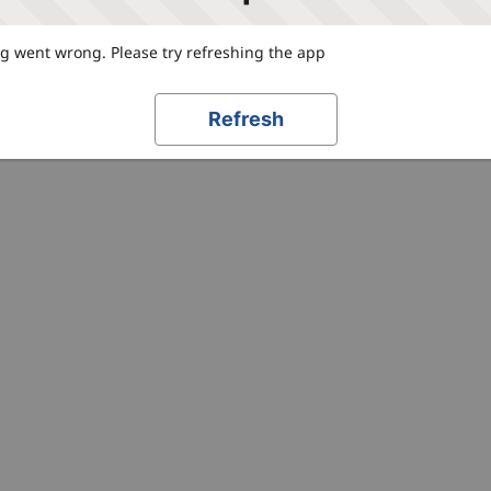
 went wrong. Please try refreshing the app
Refresh