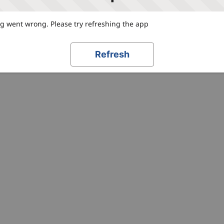
 went wrong. Please try refreshing the app
Refresh