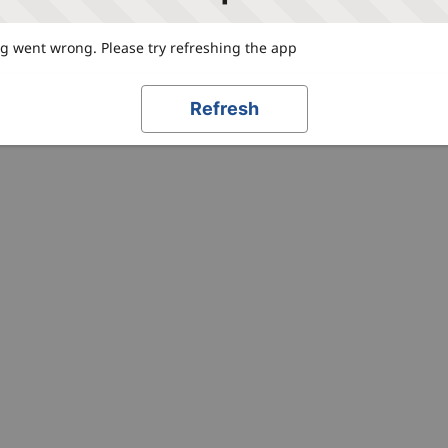
 went wrong. Please try refreshing the app
Refresh