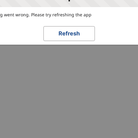
 went wrong. Please try refreshing the app
Refresh