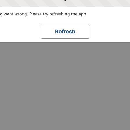
 went wrong. Please try refreshing the app
Refresh