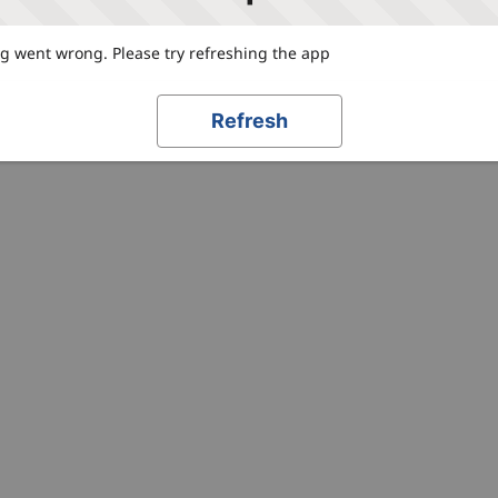
 went wrong. Please try refreshing the app
Refresh