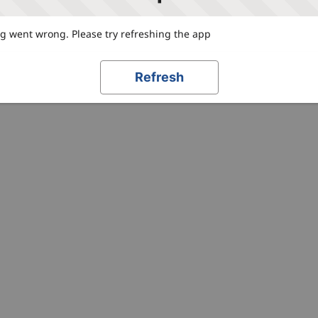
 went wrong. Please try refreshing the app
Refresh