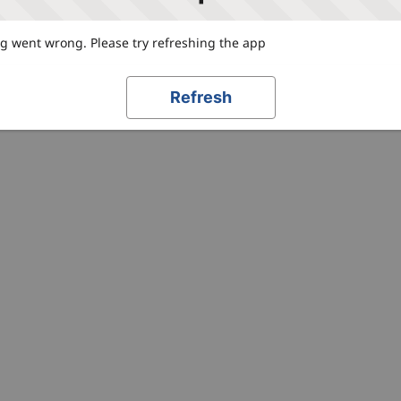
 went wrong. Please try refreshing the app
Refresh